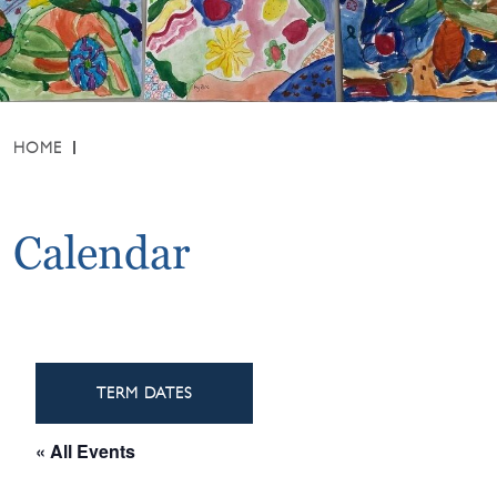
HOME
Calendar
TERM DATES
« All Events