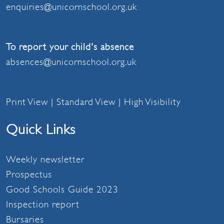
enquiries@unicornschool.org.uk
To report your child's absence
absences@unicornschool.org.uk
Print View
|
Standard View
|
High Visibility
Quick Links
Weekly newsletter
Prospectus
Good Schools Guide 2023
Inspection report
Bursaries