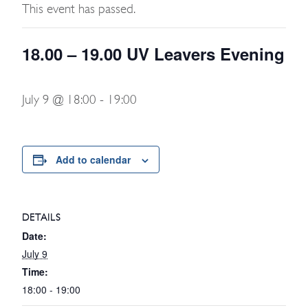
This event has passed.
18.00 – 19.00 UV Leavers Evening
July 9 @ 18:00
-
19:00
Add to calendar
DETAILS
Date:
July 9
Time:
18:00 - 19:00