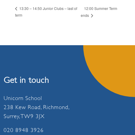
12:00 Summer Term
13:30 – 14:50 Junior Clubs – last of
term
ends
Get in touch
Unicorn School
238 Kew Road, Richmond,
Surrey, TW9 3JX
020 8948 3926