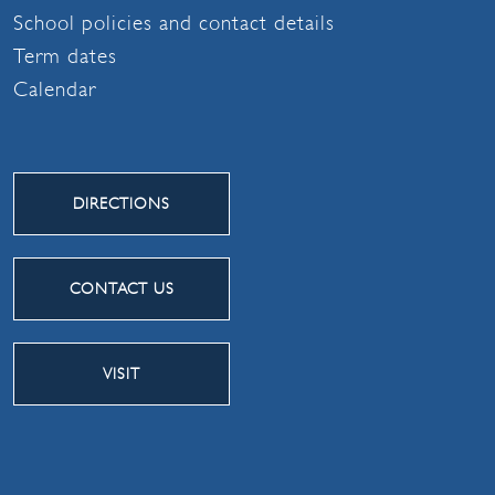
School policies and contact details
Term dates
Calendar
DIRECTIONS
CONTACT US
VISIT