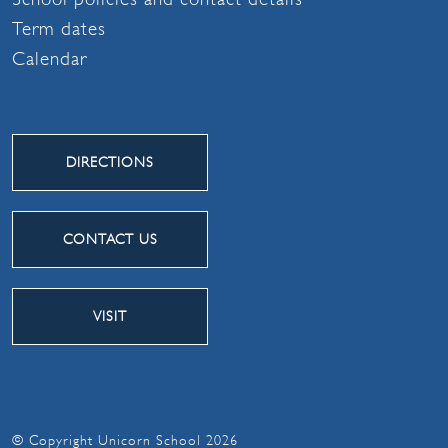
Term dates
Calendar
DIRECTIONS
CONTACT US
VISIT
© Copyright Unicorn School 2026