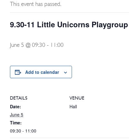
This event has passed.
9.30-11 Little Unicorns Playgroup
June 5 @ 09:30
-
11:00
Add to calendar
DETAILS
VENUE
Date:
Hall
June 5
Time:
09:30 - 11:00