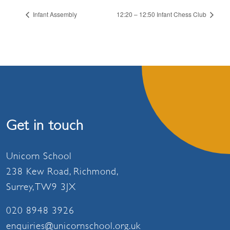
Infant Assembly
12:20 – 12:50 Infant Chess Club
Get in touch
Unicorn School
238 Kew Road, Richmond,
Surrey, TW9 3JX
020 8948 3926
enquiries@unicornschool.org.uk