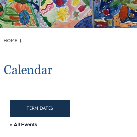
HOME
Calendar
TERM DATES
« All Events