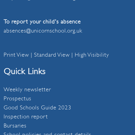
To report your child's absence
absences@unicornschool.org.uk
Print View
|
Standard View
|
High Visibility
Quick Links
Weekly newsletter
Prospectus
Good Schools Guide 2023
Inspection report
Bursaries
School policies and contact details