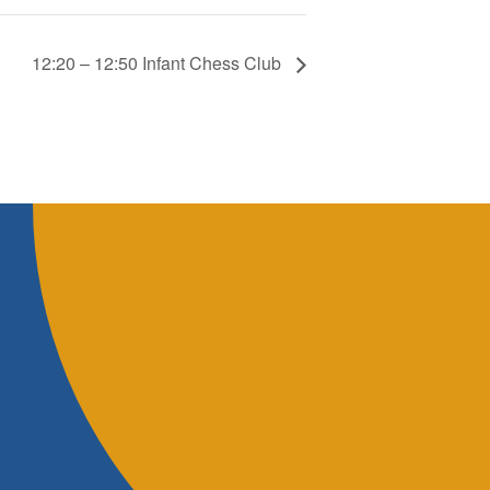
12:20 – 12:50 Infant Chess Club