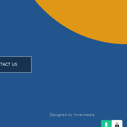
TACT US
Designed by Innermedia