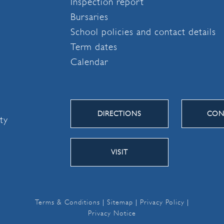
Inspection report
Bursaries
School policies and contact details
Term dates
Calendar
DIRECTIONS
CON
ity
VISIT
Terms & Conditions
|
Sitemap
|
Privacy Policy
|
Privacy Notice