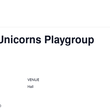
e Unicorns Playgroup
VENUE
Hall
0