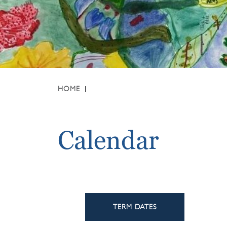
HOME
Calendar
TERM DATES