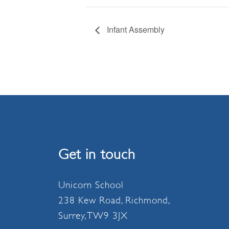
Infant Assembly
Get in touch
Unicorn School
238 Kew Road, Richmond,
Surrey, TW9 3JX