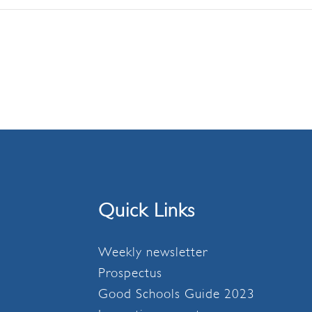
Quick Links
Weekly newsletter
Prospectus
Good Schools Guide 2023