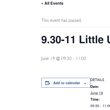
« All Events
This event has passed.
9.30-11 Littl
June 19 @ 09:30
-
11:00
DETAILS
Add to calendar
Date:
June 19
Time:
09:30 - 11:0