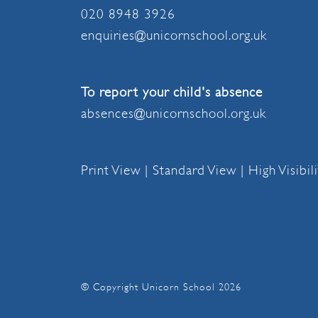
020 8948 3926
enquiries@unicornschool.org.uk
To report your child's absence
absences@unicornschool.org.uk
Print View
|
Standard View
|
High Visibil
© Copyright Unicorn School 2026