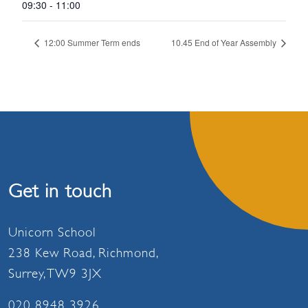
09:30 - 11:00
12:00 Summer Term ends
10.45 End of Year Assembly
Get in touch
Unicorn School
238 Kew Road, Richmond,
Surrey, TW9 3JX
020 8948 3926