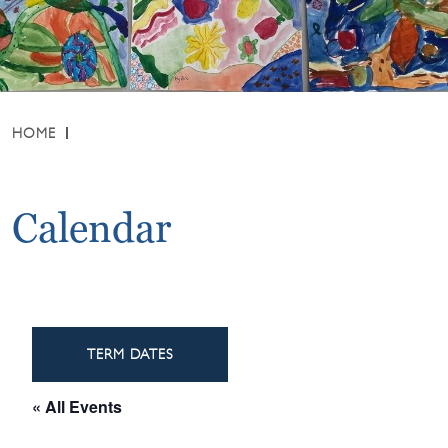
HOME
Calendar
TERM DATES
« All Events