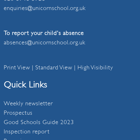
enquiries@unicornschool.org.uk
To report your child's absence
absences@unicornschool.org.uk
Print View
|
Standard View
|
High Visibility
Quick Links
Weekly newsletter
Prospectus
Good Schools Guide 2023
Inspection report