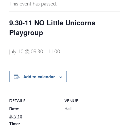
This event has passed.
9.30-11 NO Little Unicorns
Playgroup
July 10 @ 09:30
-
11:00
Add to calendar
DETAILS
VENUE
Date:
Hall
July 10
Time: