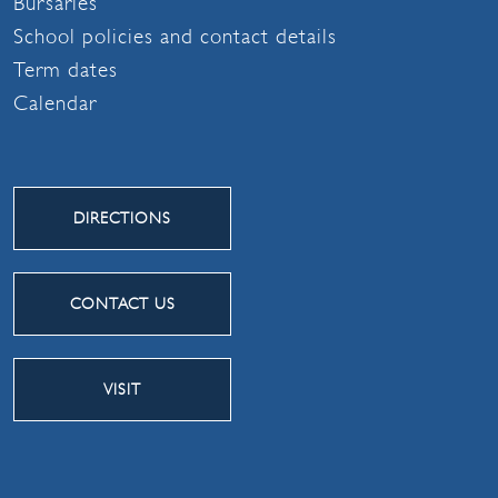
Bursaries
School policies and contact details
Term dates
Calendar
DIRECTIONS
CONTACT US
VISIT