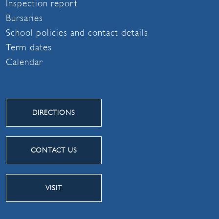
Inspection report
Bursaries
School policies and contact details
Term dates
Calendar
DIRECTIONS
CONTACT US
VISIT