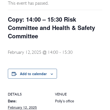
This event has passed.
Copy: 14:00 – 15:30 Risk
Committee and Health & Safety
Committee
February 12, 2025 @ 14:00
-
15:30
Add to calendar
DETAILS
VENUE
Date:
Polly’s office
February 12, 2025