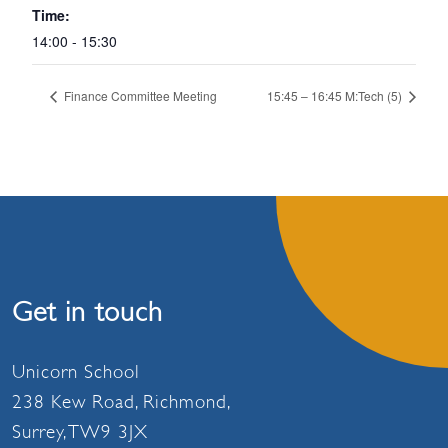
Time:
14:00 - 15:30
Finance Committee Meeting
15:45 – 16:45 M:Tech (5)
Get in touch
Unicorn School
238 Kew Road, Richmond,
Surrey, TW9 3JX