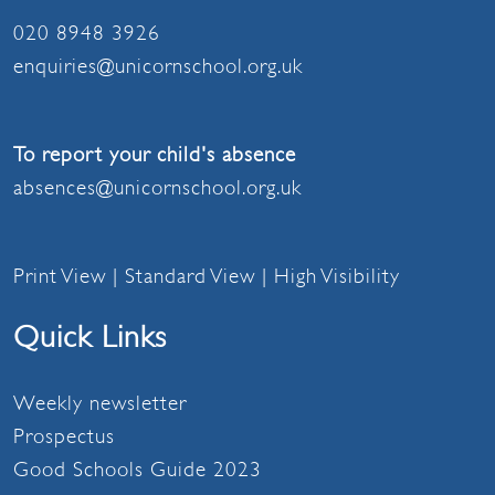
020 8948 3926
enquiries@unicornschool.org.uk
To report your child's absence
absences@unicornschool.org.uk
Print View
|
Standard View
|
High Visibility
Quick Links
Weekly newsletter
Prospectus
Good Schools Guide 2023