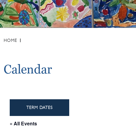
HOME
Calendar
TERM DATES
« All Events