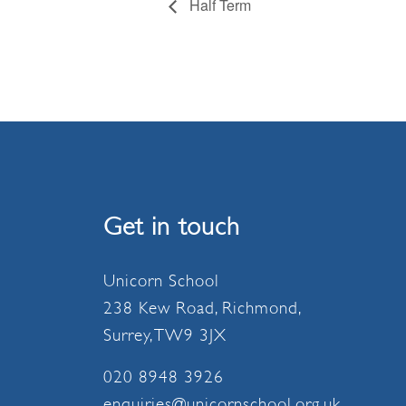
Half Term
Get in touch
Unicorn School
238 Kew Road, Richmond,
Surrey, TW9 3JX
020 8948 3926
enquiries@unicornschool.org.uk