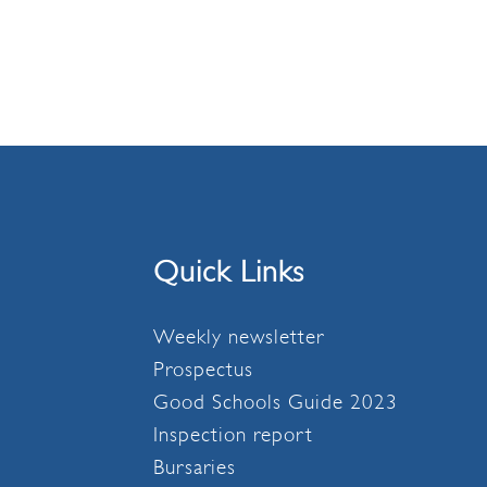
Quick Links
Weekly newsletter
Prospectus
Good Schools Guide 2023
Inspection report
Bursaries