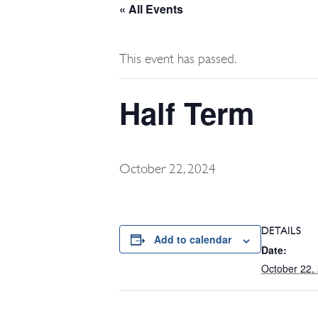
« All Events
This event has passed.
Half Term
October 22, 2024
DETAILS
Add to calendar
Date:
October 22,