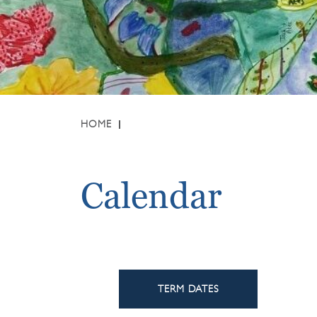
HOME
Calendar
TERM DATES