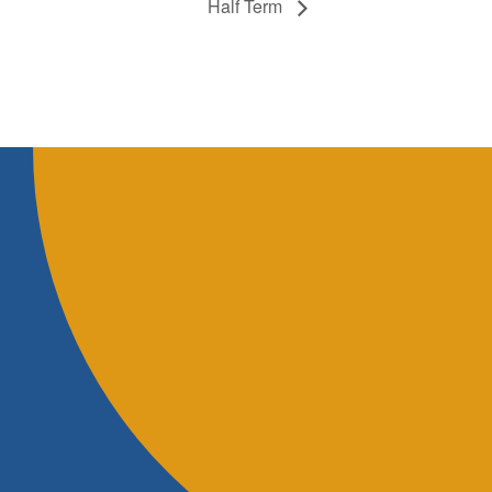
Half Term