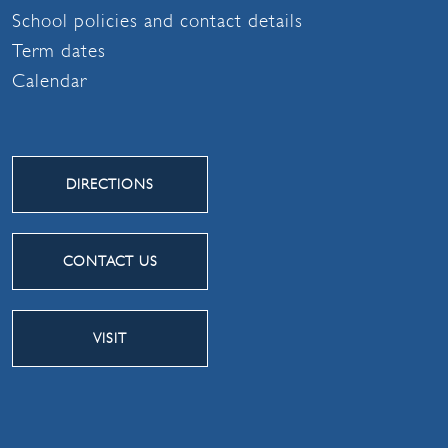
School policies and contact details
Term dates
Calendar
DIRECTIONS
CONTACT US
VISIT