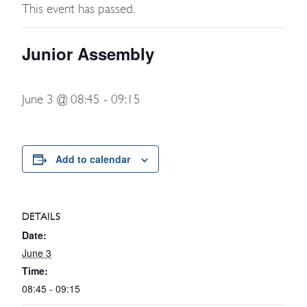
This event has passed.
Junior Assembly
June 3 @ 08:45
-
09:15
Add to calendar
DETAILS
Date:
June 3
Time:
08:45 - 09:15