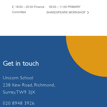
09:00 – 11:00 PRIMARY
18:00 – 20:00 Finance
Committee
SHAKESPEARE WORKSHOP
Get in touch
Unicorn School
238 Kew Road, Richmond,
Surrey, TW9 3JX
020 8948 3926