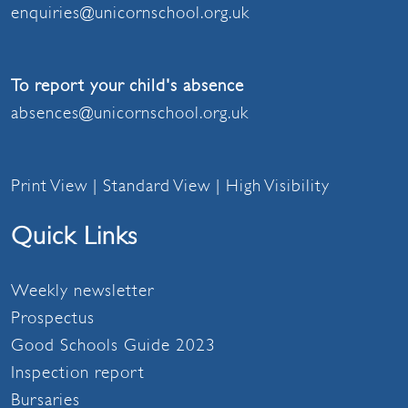
enquiries@unicornschool.org.uk
To report your child's absence
absences@unicornschool.org.uk
Print View
|
Standard View
|
High Visibility
Quick Links
Weekly newsletter
Prospectus
Good Schools Guide 2023
Inspection report
Bursaries