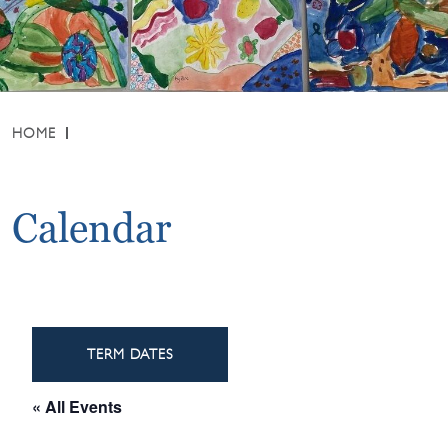
HOME
Calendar
TERM DATES
« All Events