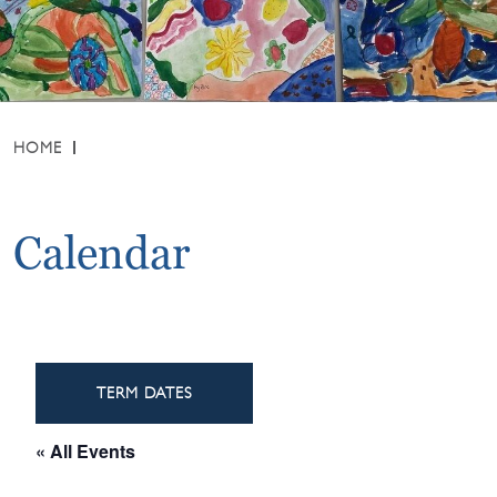
HOME
Calendar
TERM DATES
« All Events