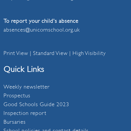
To report your child's absence
absences@unicornschool.org.uk
Print View
|
Standard View
|
High Visibility
Quick Links
Weekly newsletter
Prospectus
Good Schools Guide 2023
Inspection report
Bursaries
School policies and contact details