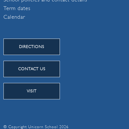
Term dates
Calendar
DIRECTIONS
CONTACT US
VISIT
© Copyright Unicorn School 2026