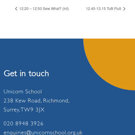
12:20 – 12:50 Sew What? (inf)
12.45-13.15 Tutti Fluti
Get in touch
Unicorn School
238 Kew Road, Richmond,
Surrey, TW9 3JX
020 8948 3926
enquiries@unicornschool.org.uk