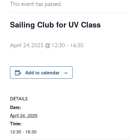
This event has passed.
Sailing Club for UV Class
April 24, 2025 @ 12:30
-
16:30
Add to calendar
DETAILS
Date:
April 24, 2025
Time:
12:30 - 16:30