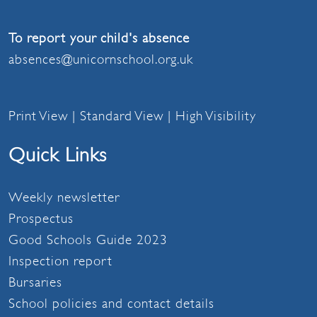
To report your child's absence
absences@unicornschool.org.uk
Print View
|
Standard View
|
High Visibility
Quick Links
Weekly newsletter
Prospectus
Good Schools Guide 2023
Inspection report
Bursaries
School policies and contact details