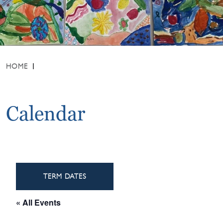
HOME
Calendar
TERM DATES
« All Events