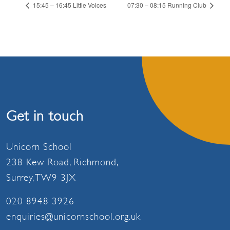
15:45 – 16:45 Little Voices
07:30 – 08:15 Running Club
Get in touch
Unicorn School
238 Kew Road, Richmond,
Surrey, TW9 3JX
020 8948 3926
enquiries@unicornschool.org.uk