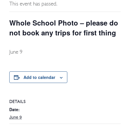
This event has passed.
Whole School Photo – please do
not book any trips for first thing
June 9
Add to calendar
DETAILS
Date:
June 9