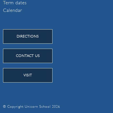
Term dates
Calendar
DIRECTIONS
CONTACT US
VISIT
© Copyright Unicorn School 2026