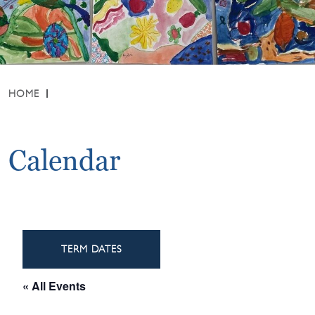
HOME
Calendar
TERM DATES
« All Events