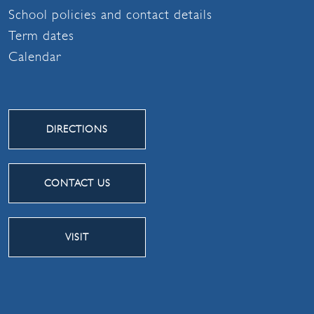
School policies and contact details
Term dates
Calendar
DIRECTIONS
CONTACT US
VISIT