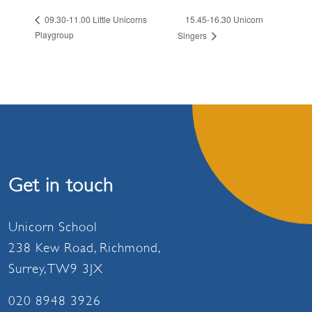
15.45-16.30 Unicorn
09.30-11.00 Little Unicorns
Playgroup
Singers
Get in touch
Unicorn School
238 Kew Road, Richmond,
Surrey, TW9 3JX
020 8948 3926