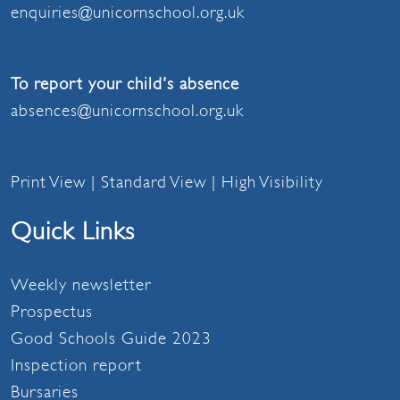
enquiries@unicornschool.org.uk
To report your child's absence
absences@unicornschool.org.uk
Print View
|
Standard View
|
High Visibility
Quick Links
Weekly newsletter
Prospectus
Good Schools Guide 2023
Inspection report
Bursaries