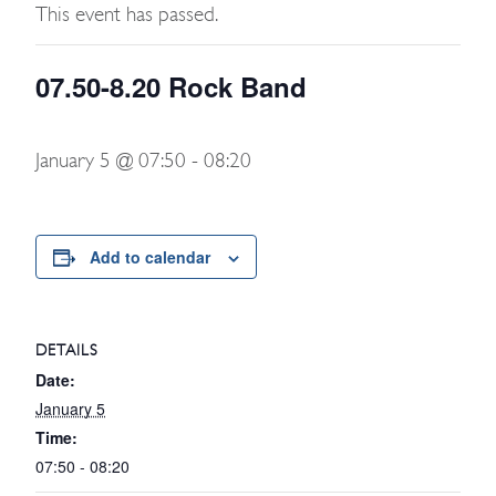
This event has passed.
07.50-8.20 Rock Band
January 5 @ 07:50
-
08:20
Add to calendar
DETAILS
Date:
January 5
Time:
07:50 - 08:20