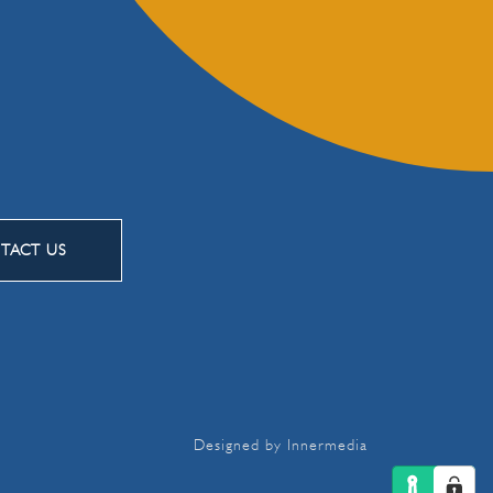
TACT US
Designed by Innermedia