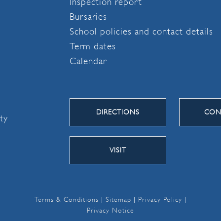
Inspection report
Bursaries
School policies and contact details
Term dates
Calendar
DIRECTIONS
CON
ity
VISIT
Terms & Conditions
|
Sitemap
|
Privacy Policy
|
Privacy Notice