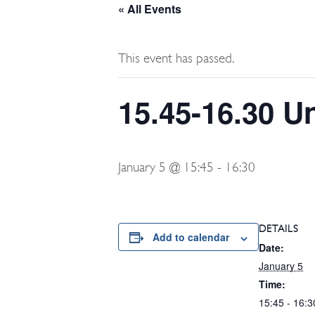
« All Events
This event has passed.
15.45-16.30 U
January 5 @ 15:45
-
16:30
DETAILS
Add to calendar
Date:
January 5
Time:
15:45 - 16:3