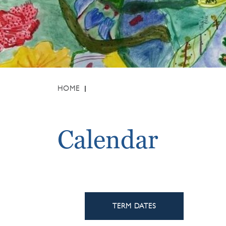
HOME
Calendar
TERM DATES