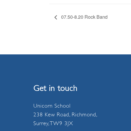
07.50-8.20 Rock Band
Get in touch
Unicorn School
238 Kew Road, Richmond,
Surrey, TW9 3JX