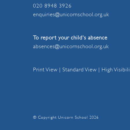
020 8948 3926
enquiries@unicornschool.org.uk
To report your child's absence
absences@unicornschool.org.uk
Print View
|
Standard View
|
High Visibil
© Copyright Unicorn School 2026