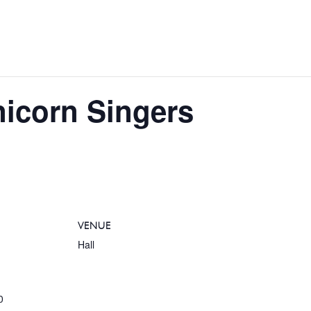
nicorn Singers
VENUE
Hall
0