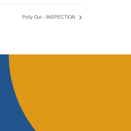
Polly Out – INSPECTION