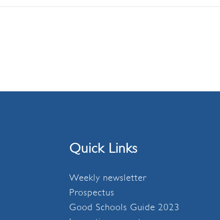
Quick Links
Weekly newsletter
Prospectus
Good Schools Guide 2023