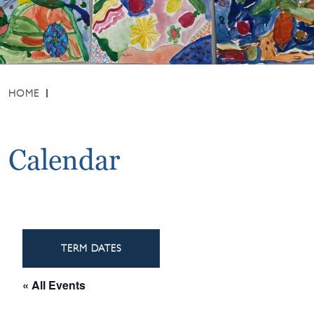
HOME
Calendar
TERM DATES
« All Events