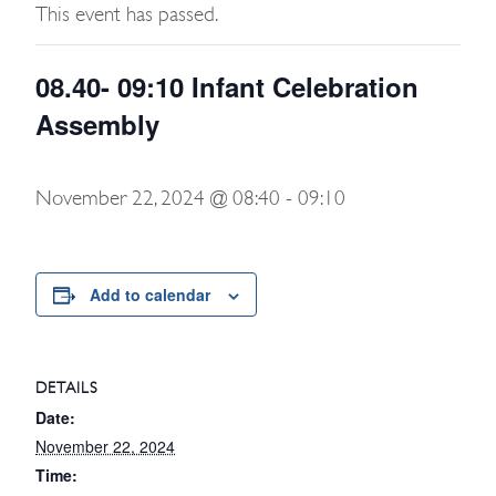
This event has passed.
08.40- 09:10 Infant Celebration
Assembly
November 22, 2024 @ 08:40
-
09:10
Add to calendar
DETAILS
Date:
November 22, 2024
Time: