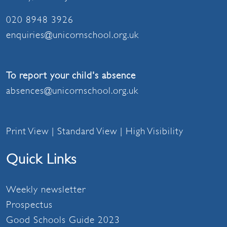
020 8948 3926
enquiries@unicornschool.org.uk
To report your child's absence
absences@unicornschool.org.uk
Print View
|
Standard View
|
High Visibility
Quick Links
Weekly newsletter
Prospectus
Good Schools Guide 2023