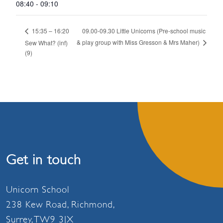
08:40 - 09:10
09.00-09.30 Little Unicorns (Pre-school music
15:35 – 16:20
& play group with Miss Gresson & Mrs Maher)
Sew What? (inf)
(9)
Get in touch
Unicorn School
238 Kew Road, Richmond,
Surrey, TW9 3JX