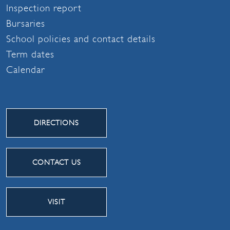
Inspection report
Bursaries
School policies and contact details
Term dates
Calendar
DIRECTIONS
CONTACT US
VISIT