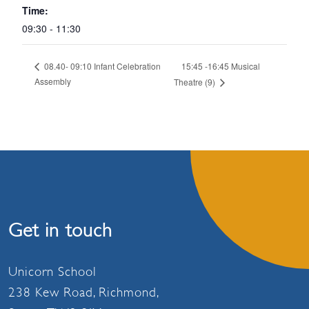
Time:
09:30 - 11:30
15:45 -16:45 Musical
08.40- 09:10 Infant Celebration
Assembly
Theatre (9)
Get in touch
Unicorn School
238 Kew Road, Richmond,