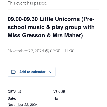
This event has passed.
09.00-09.30 Little Unicorns (Pre-
school music & play group with
Miss Gresson & Mrs Maher)
November 22, 2024 @ 09:30
-
11:30
Add to calendar
DETAILS
VENUE
Date:
Hall
November 22, 2024