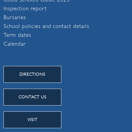
Inspection report
Bursaries
School policies and contact details
Term dates
Calendar
DIRECTIONS
CONTACT US
VISIT