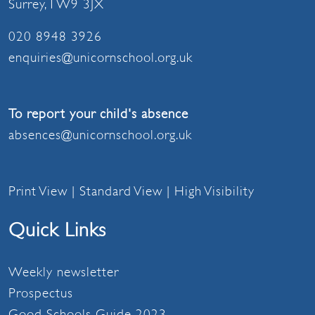
Surrey, TW9 3JX
020 8948 3926
enquiries@unicornschool.org.uk
To report your child's absence
absences@unicornschool.org.uk
Print View
|
Standard View
|
High Visibility
Quick Links
Weekly newsletter
Prospectus
Good Schools Guide 2023