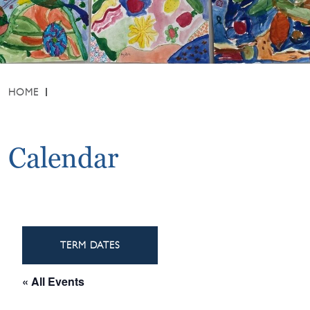
HOME
Calendar
TERM DATES
« All Events