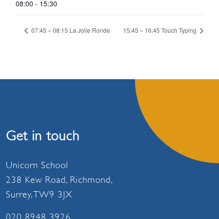
08:00 - 15:30
07:45 – 08:15 La Jolie Ronde
15:45 – 16:45 Touch Typing
Get in touch
Unicorn School
238 Kew Road, Richmond,
Surrey, TW9 3JX
020 8948 3926