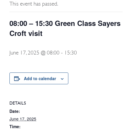
This event has passed.
08:00 – 15:30 Green Class Sayers
Croft visit
June 17, 2025 @ 08:00
-
15:30
Add to calendar
DETAILS
Date:
June 17, 2025
Time: