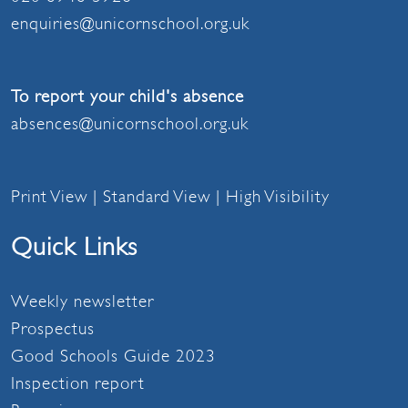
enquiries@unicornschool.org.uk
To report your child's absence
absences@unicornschool.org.uk
Print View
|
Standard View
|
High Visibility
Quick Links
Weekly newsletter
Prospectus
Good Schools Guide 2023
Inspection report