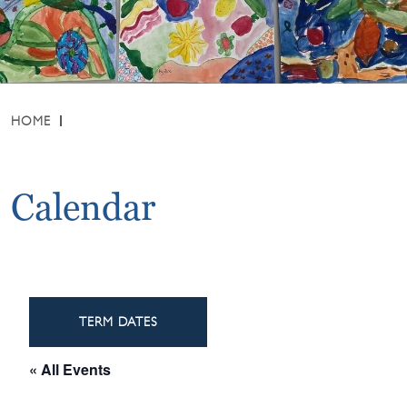
HOME
Calendar
TERM DATES
« All Events