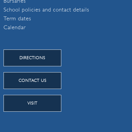
Bursaries
School policies and contact details
Term dates
Calendar
DIRECTIONS
CONTACT US
VISIT