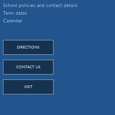
School policies and contact details
Term dates
Calendar
DIRECTIONS
CONTACT US
VISIT