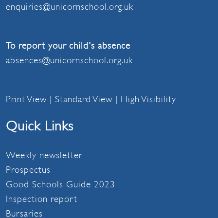
enquiries@unicornschool.org.uk
To report your child's absence
absences@unicornschool.org.uk
Print View
|
Standard View
|
High Visibility
Quick Links
Weekly newsletter
Prospectus
Good Schools Guide 2023
Inspection report
Bursaries