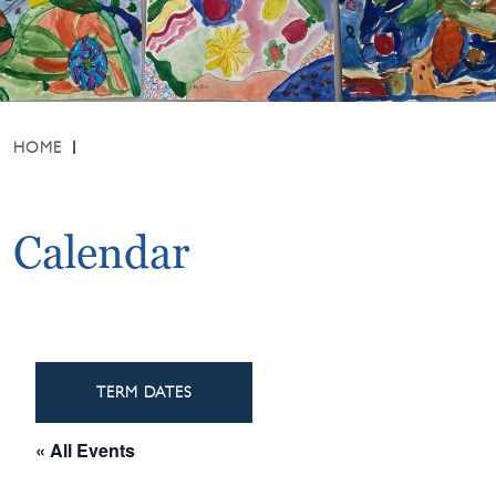
HOME
Calendar
TERM DATES
« All Events