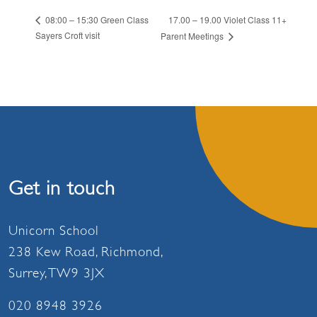
17.00 – 19.00 Violet Class 11+
08:00 – 15:30 Green Class
Sayers Croft visit
Parent Meetings
Get in touch
Unicorn School
238 Kew Road, Richmond,
Surrey, TW9 3JX
020 8948 3926