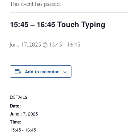
This event has passed.
15:45 – 16:45 Touch Typing
June 17, 2025 @ 15:45
-
16:45
Add to calendar
DETAILS
Date:
June 17, 2025
Time:
15:45 - 16:45