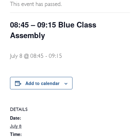
This event has passed.
08:45 – 09:15 Blue Class
Assembly
July 8 @ 08:45
-
09:15
Add to calendar
DETAILS
Date:
July 8
Time: