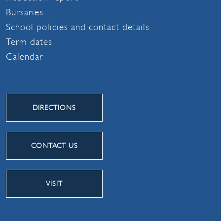
Bursaries
School policies and contact details
Term dates
Calendar
DIRECTIONS
CONTACT US
VISIT