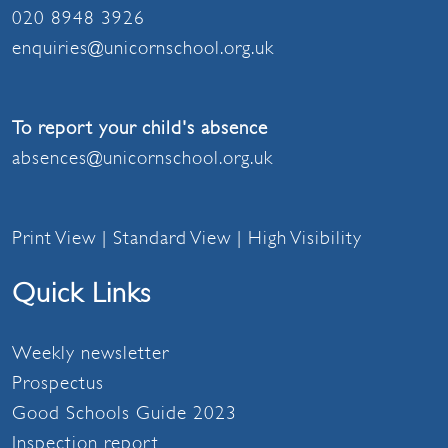
020 8948 3926
enquiries@unicornschool.org.uk
To report your child's absence
absences@unicornschool.org.uk
Print View
|
Standard View
|
High Visibility
Quick Links
Weekly newsletter
Prospectus
Good Schools Guide 2023
Inspection report