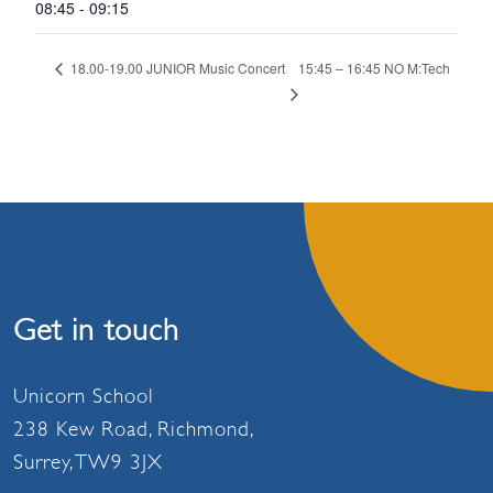
08:45 - 09:15
15:45 – 16:45 NO M:Tech
18.00-19.00 JUNIOR Music Concert
Get in touch
Unicorn School
238 Kew Road, Richmond,
Surrey, TW9 3JX