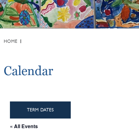
HOME
Calendar
TERM DATES
« All Events