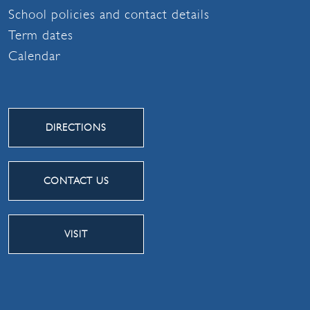
School policies and contact details
Term dates
Calendar
DIRECTIONS
CONTACT US
VISIT