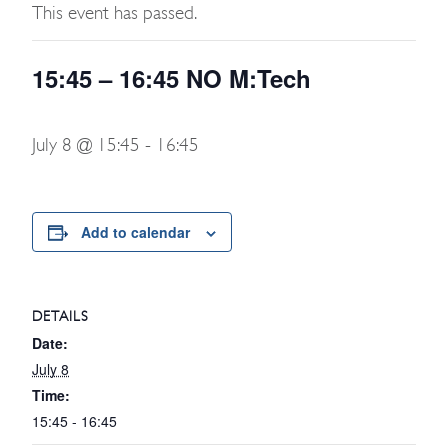
This event has passed.
15:45 – 16:45 NO M:Tech
July 8 @ 15:45
-
16:45
Add to calendar
DETAILS
Date:
July 8
Time:
15:45 - 16:45