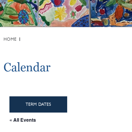
HOME
Calendar
TERM DATES
« All Events