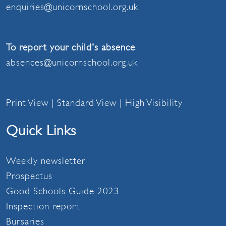
enquiries@unicornschool.org.uk
To report your child's absence
absences@unicornschool.org.uk
Print View
|
Standard View
|
High Visibility
Quick Links
Weekly newsletter
Prospectus
Good Schools Guide 2023
Inspection report
Bursaries