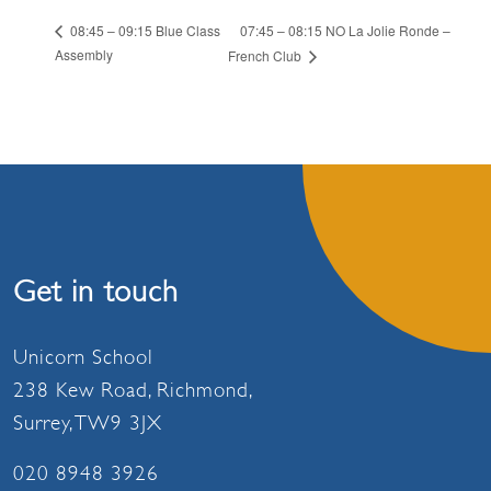
07:45 – 08:15 NO La Jolie Ronde –
08:45 – 09:15 Blue Class
Assembly
French Club
Get in touch
Unicorn School
238 Kew Road, Richmond,
Surrey, TW9 3JX
020 8948 3926