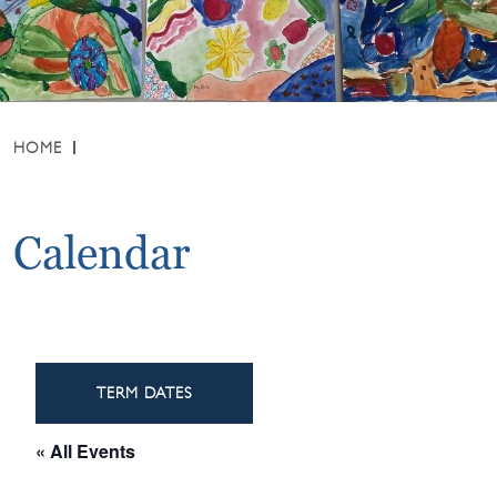
HOME
Calendar
TERM DATES
« All Events