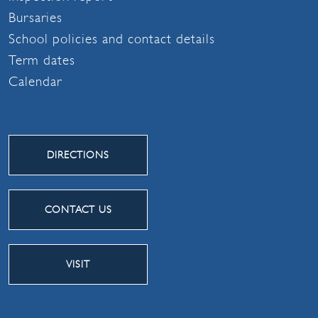
Bursaries
School policies and contact details
Term dates
Calendar
DIRECTIONS
CONTACT US
VISIT