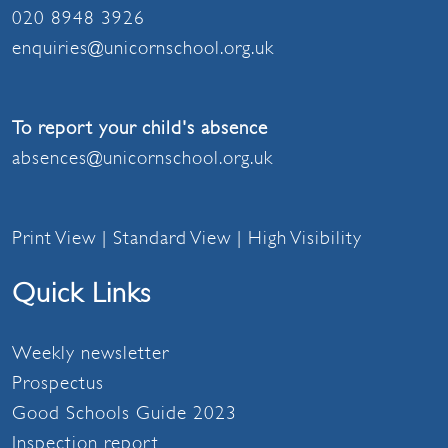
020 8948 3926
enquiries@unicornschool.org.uk
To report your child's absence
absences@unicornschool.org.uk
Print View
|
Standard View
|
High Visibility
Quick Links
Weekly newsletter
Prospectus
Good Schools Guide 2023
Inspection report