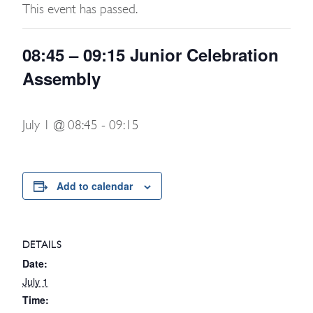
This event has passed.
08:45 – 09:15 Junior Celebration
Assembly
July 1 @ 08:45
-
09:15
Add to calendar
DETAILS
Date:
July 1
Time: