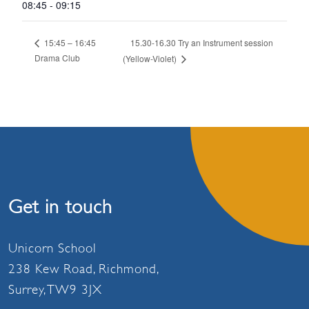
08:45 - 09:15
15.30-16.30 Try an Instrument session
15:45 – 16:45
Drama Club
(Yellow-Violet)
Get in touch
Unicorn School
238 Kew Road, Richmond,
Surrey, TW9 3JX