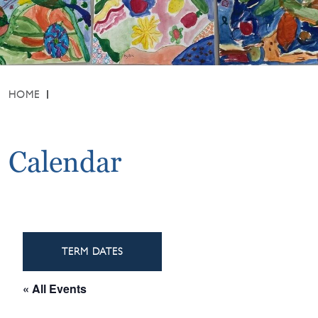
HOME
Calendar
TERM DATES
« All Events