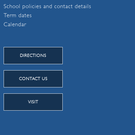
School policies and contact details
Term dates
Calendar
DIRECTIONS
CONTACT US
VISIT