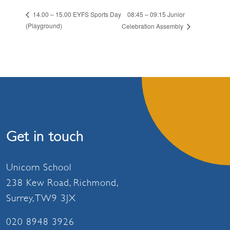
08:45 – 09:15 Junior
14.00 – 15.00 EYFS Sports Day
(Playground)
Celebration Assembly
Get in touch
Unicorn School
238 Kew Road, Richmond,
Surrey, TW9 3JX
020 8948 3926