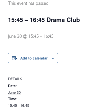
This event has passed.
15:45 – 16:45 Drama Club
June 30 @ 15:45
-
16:45
Add to calendar
DETAILS
Date:
June 30
Time:
15:45 - 16:45