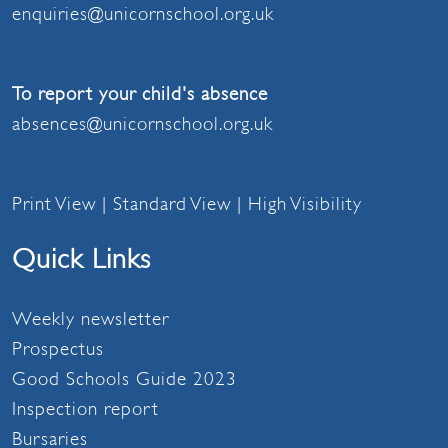
enquiries@unicornschool.org.uk
To report your child's absence
absences@unicornschool.org.uk
Print View
|
Standard View
|
High Visibility
Quick Links
Weekly newsletter
Prospectus
Good Schools Guide 2023
Inspection report
Bursaries