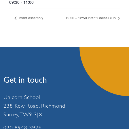
09:30 - 11:00
Infant Assembly
12:20 – 12:50 Infant Chess Club
Get in touch
Unicorn School
238 Kew Road, Richmond,
Surrey, TW9 3JX
020 8948 3926