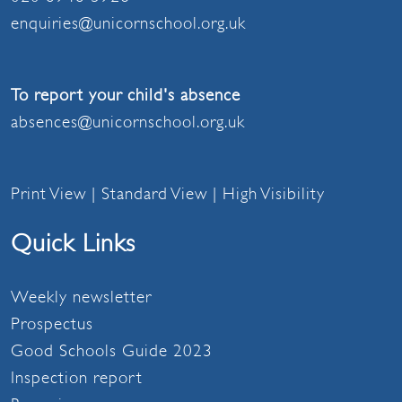
enquiries@unicornschool.org.uk
To report your child's absence
absences@unicornschool.org.uk
Print View
|
Standard View
|
High Visibility
Quick Links
Weekly newsletter
Prospectus
Good Schools Guide 2023
Inspection report