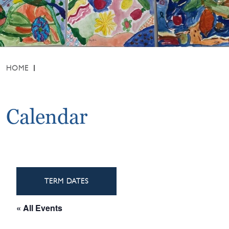
HOME
Calendar
TERM DATES
« All Events