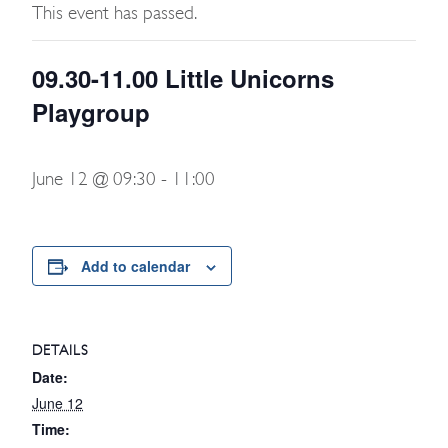
This event has passed.
09.30-11.00 Little Unicorns
Playgroup
June 12 @ 09:30
-
11:00
Add to calendar
DETAILS
Date:
June 12
Time: