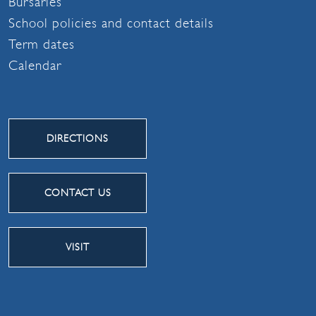
Bursaries
School policies and contact details
Term dates
Calendar
DIRECTIONS
CONTACT US
VISIT