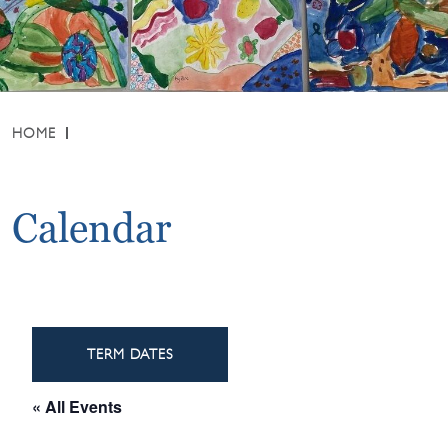
HOME
Calendar
TERM DATES
« All Events