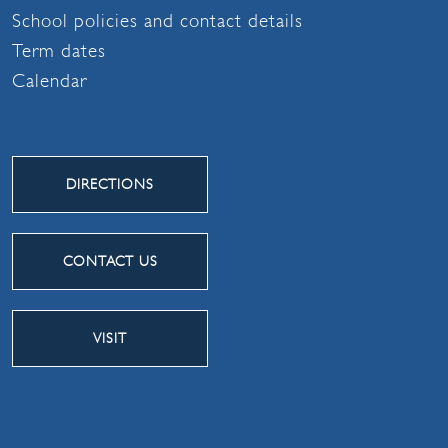
School policies and contact details
Term dates
Calendar
DIRECTIONS
CONTACT US
VISIT