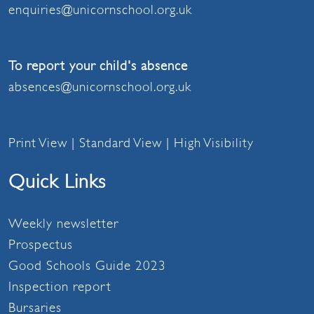
enquiries@unicornschool.org.uk
To report your child's absence
absences@unicornschool.org.uk
Print View
|
Standard View
|
High Visibility
Quick Links
Weekly newsletter
Prospectus
Good Schools Guide 2023
Inspection report
Bursaries