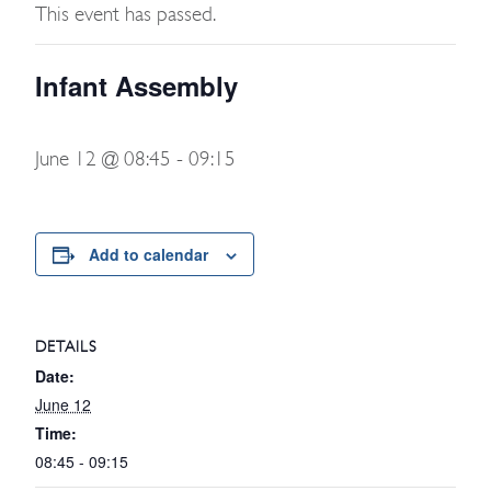
This event has passed.
Infant Assembly
June 12 @ 08:45
-
09:15
Add to calendar
DETAILS
Date:
June 12
Time:
08:45 - 09:15