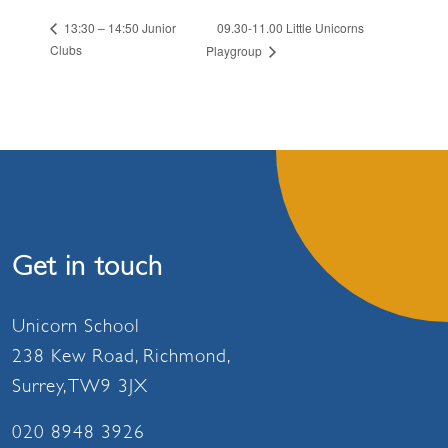
09.30-11.00 Little Unicorns
13:30 – 14:50 Junior
Clubs
Playgroup
Get in touch
Unicorn School
238 Kew Road, Richmond,
Surrey, TW9 3JX
020 8948 3926