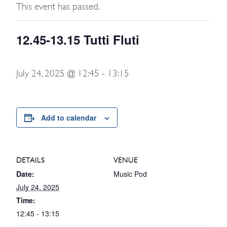
This event has passed.
12.45-13.15 Tutti Fluti
July 24, 2025 @ 12:45
-
13:15
Add to calendar
DETAILS
VENUE
Date:
Music Pod
July 24, 2025
Time:
12:45 - 13:15