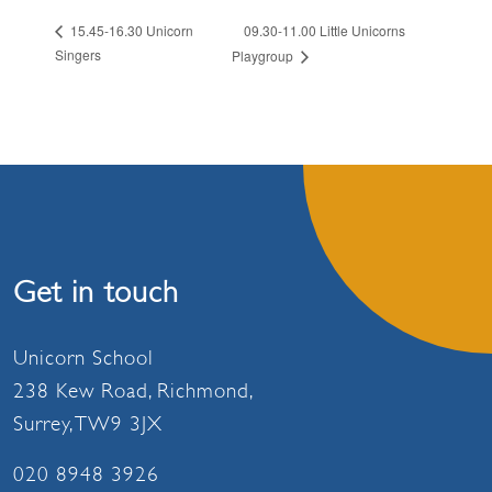
09.30-11.00 Little Unicorns
15.45-16.30 Unicorn
Singers
Playgroup
Get in touch
Unicorn School
238 Kew Road, Richmond,
Surrey, TW9 3JX
020 8948 3926