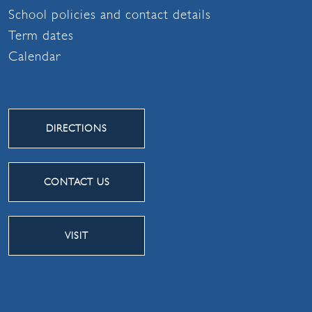
School policies and contact details
Term dates
Calendar
DIRECTIONS
CONTACT US
VISIT