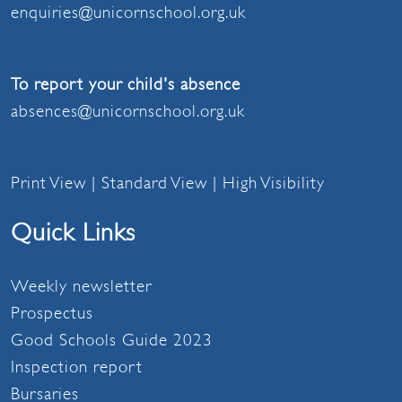
enquiries@unicornschool.org.uk
To report your child's absence
absences@unicornschool.org.uk
Print View
|
Standard View
|
High Visibility
Quick Links
Weekly newsletter
Prospectus
Good Schools Guide 2023
Inspection report
Bursaries