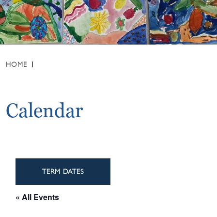
HOME
Calendar
TERM DATES
« All Events