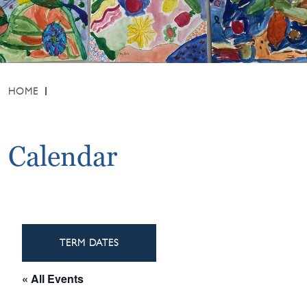
HOME
Calendar
TERM DATES
« All Events