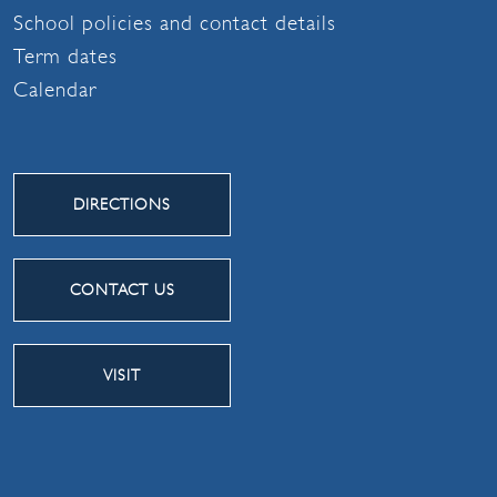
School policies and contact details
Term dates
Calendar
DIRECTIONS
CONTACT US
VISIT