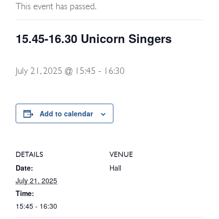
This event has passed.
15.45-16.30 Unicorn Singers
July 21, 2025 @ 15:45
-
16:30
Add to calendar
DETAILS
VENUE
Date:
Hall
July 21, 2025
Time:
15:45 - 16:30