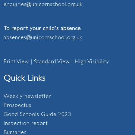
enquiries@unicornschool.org.uk
To report your child's absence
absences@unicornschool.org.uk
Print View
|
Standard View
|
High Visibility
Quick Links
Weekly newsletter
Prospectus
Good Schools Guide 2023
Inspection report
Bursaries