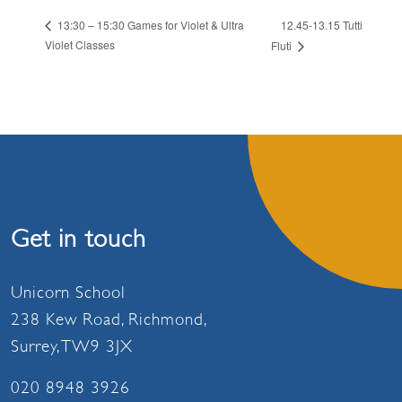
12.45-13.15 Tutti
13:30 – 15:30 Games for Violet & Ultra
Violet Classes
Fluti
Get in touch
Unicorn School
238 Kew Road, Richmond,
Surrey, TW9 3JX
020 8948 3926