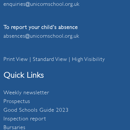
enquiries@unicornschool.org.uk
To report your child's absence
absences@unicornschool.org.uk
Print View
|
Standard View
|
High Visibility
Quick Links
Weekly newsletter
Prospectus
Good Schools Guide 2023
Inspection report
Bursaries