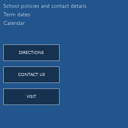
School policies and contact details
Term dates
Calendar
DIRECTIONS
CONTACT US
VISIT