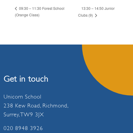
13:30 – 14:50 Junior
09:30 – 11:30 Forest School
(Orange Class)
Clubs (9)
Get in touch
Unicorn School
238 Kew Road, Richmond,
Surrey, TW9 3JX
020 8948 3926