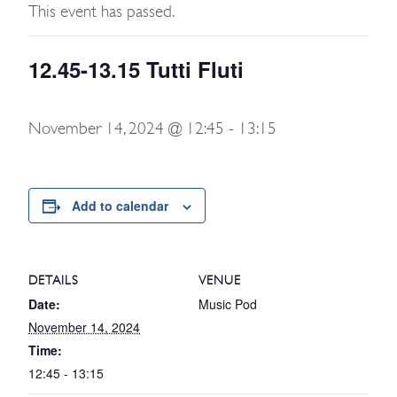
This event has passed.
12.45-13.15 Tutti Fluti
November 14, 2024 @ 12:45
-
13:15
Add to calendar
DETAILS
VENUE
Date:
Music Pod
November 14, 2024
Time:
12:45 - 13:15