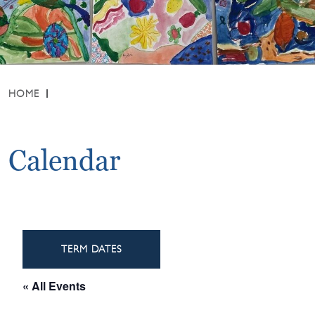
HOME
Calendar
TERM DATES
« All Events