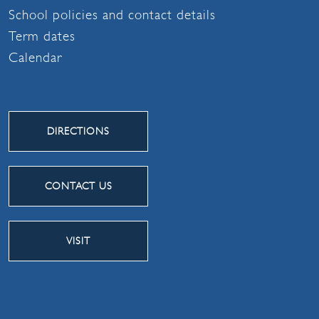
School policies and contact details
Term dates
Calendar
DIRECTIONS
CONTACT US
VISIT