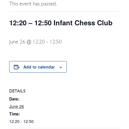
This event has passed.
12:20 – 12:50 Infant Chess Club
June 26 @ 12:20
-
12:50
Add to calendar
DETAILS
Date:
June 26
Time:
12:20 - 12:50