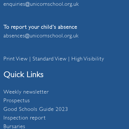
enquiries@unicornschool.org.uk
To report your child's absence
absences@unicornschool.org.uk
Print View
|
Standard View
|
High Visibility
Quick Links
Weekly newsletter
Prospectus
Good Schools Guide 2023
Inspection report
Bursaries