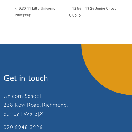
12:55 – 13:25 Junior Chess
9.30-11 Little Unicorns
Playgroup
Club
Get in touch
Unicorn School
238 Kew Road, Richmond,
Surrey, TW9 3JX
020 8948 3926