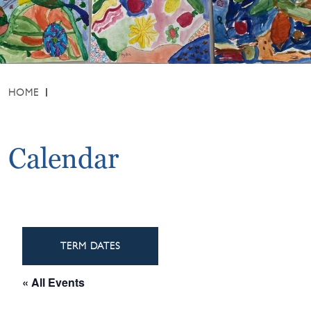
HOME
Calendar
TERM DATES
« All Events