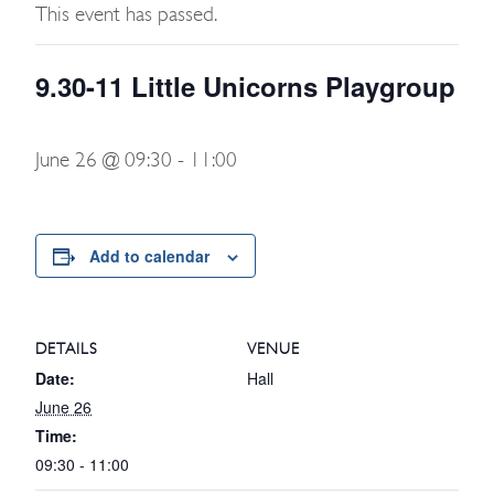
This event has passed.
9.30-11 Little Unicorns Playgroup
June 26 @ 09:30
-
11:00
Add to calendar
DETAILS
VENUE
Date:
Hall
June 26
Time:
09:30 - 11:00