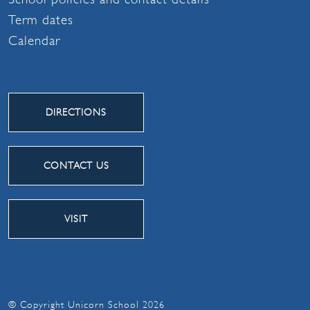
Term dates
Calendar
DIRECTIONS
CONTACT US
VISIT
© Copyright Unicorn School 2026