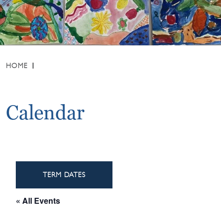
HOME
Calendar
TERM DATES
« All Events