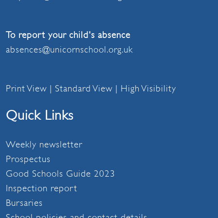
To report your child's absence
absences@unicornschool.org.uk
Print View
|
Standard View
|
High Visibility
Quick Links
Weekly newsletter
Prospectus
Good Schools Guide 2023
Inspection report
Bursaries
School policies and contact details