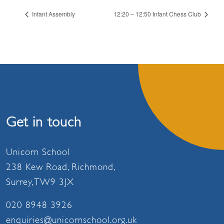
Infant Assembly
12:20 – 12:50 Infant Chess Club
Get in touch
Unicorn School
238 Kew Road, Richmond,
Surrey, TW9 3JX
020 8948 3926
enquiries@unicornschool.org.uk