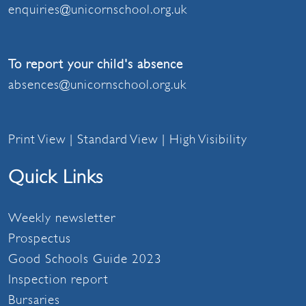
enquiries@unicornschool.org.uk
To report your child's absence
absences@unicornschool.org.uk
Print View
|
Standard View
|
High Visibility
Quick Links
Weekly newsletter
Prospectus
Good Schools Guide 2023
Inspection report
Bursaries