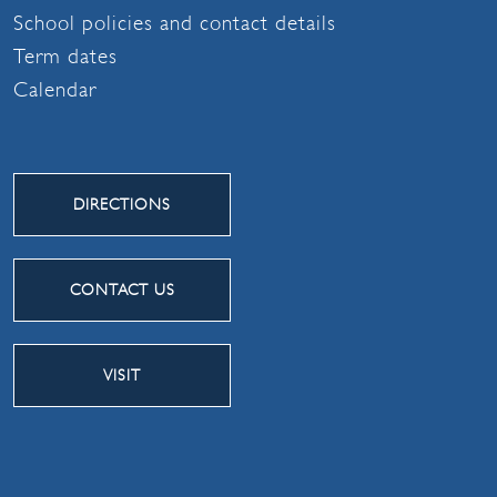
School policies and contact details
Term dates
Calendar
DIRECTIONS
CONTACT US
VISIT