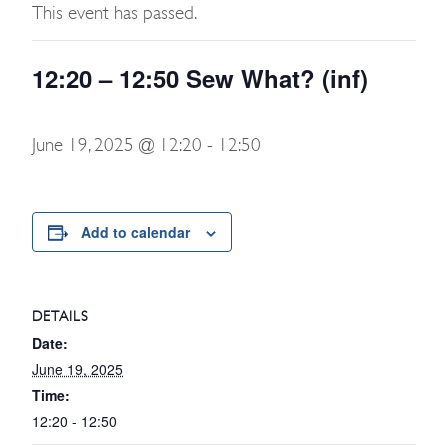
This event has passed.
12:20 – 12:50 Sew What? (inf)
June 19, 2025 @ 12:20
-
12:50
Add to calendar
DETAILS
Date:
June 19, 2025
Time:
12:20 - 12:50