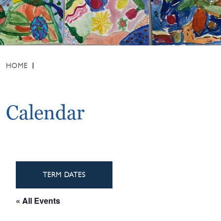
HOME
Calendar
TERM DATES
« All Events