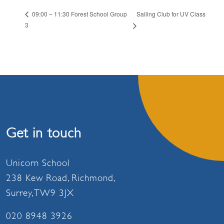
Sailing Club for UV Class
09:00 – 11:30 Forest School Group
3
Get in touch
Unicorn School
238 Kew Road, Richmond,
Surrey, TW9 3JX
020 8948 3926