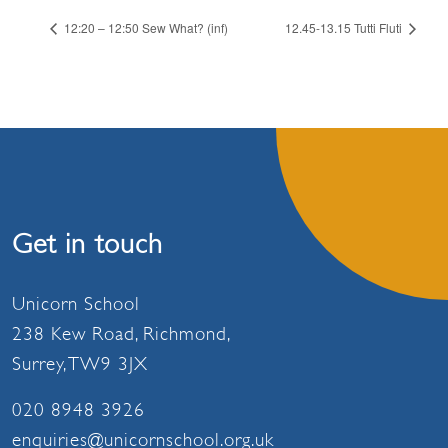
12:20 – 12:50 Sew What? (inf)
12.45-13.15 Tutti Fluti
Get in touch
Unicorn School
238 Kew Road, Richmond,
Surrey, TW9 3JX
020 8948 3926
enquiries@unicornschool.org.uk