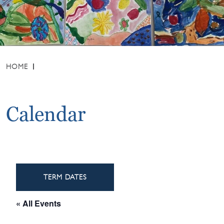
HOME
Calendar
TERM DATES
« All Events