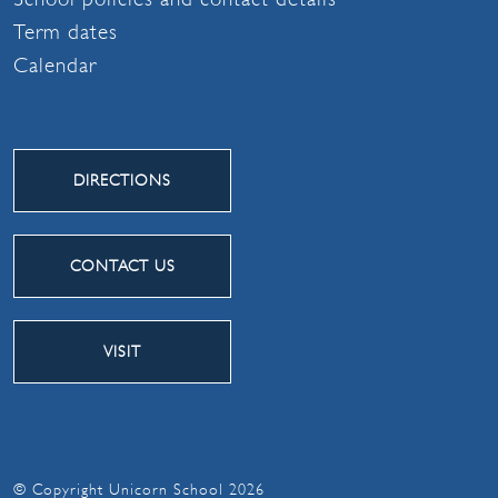
Term dates
Calendar
DIRECTIONS
CONTACT US
VISIT
© Copyright Unicorn School 2026