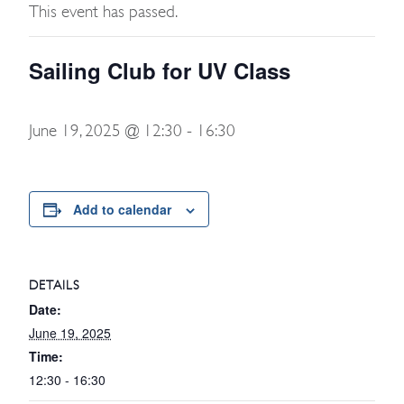
This event has passed.
Sailing Club for UV Class
June 19, 2025 @ 12:30
-
16:30
Add to calendar
DETAILS
Date:
June 19, 2025
Time:
12:30 - 16:30