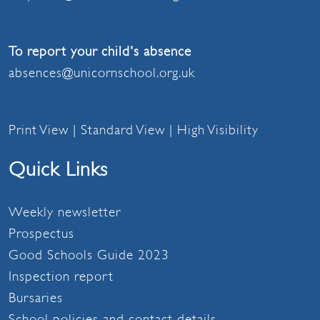
To report your child's absence
absences@unicornschool.org.uk
Print View
|
Standard View
|
High Visibility
Quick Links
Weekly newsletter
Prospectus
Good Schools Guide 2023
Inspection report
Bursaries
School policies and contact details