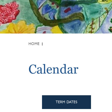
HOME
Calendar
TERM DATES