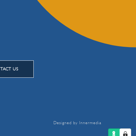
TACT US
Designed by Innermedia