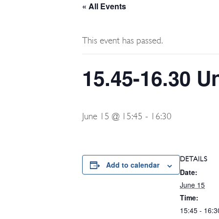
« All Events
This event has passed.
15.45-16.30 U
June 15 @ 15:45
-
16:30
DETAILS
Add to calendar
Date:
June 15
Time:
15:45 - 16:3