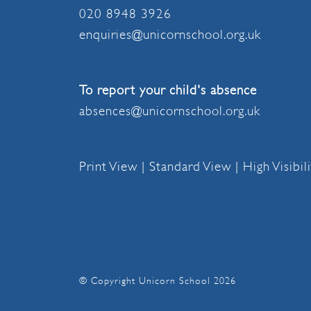
020 8948 3926
enquiries@unicornschool.org.uk
To report your child's absence
absences@unicornschool.org.uk
Print View
|
Standard View
|
High Visibil
© Copyright Unicorn School 2026