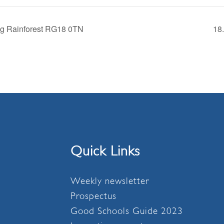
ng Rainforest RG18 0TN
18
Quick Links
Weekly newsletter
Prospectus
Good Schools Guide 2023