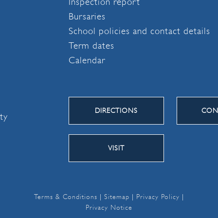
Inspection report
Bursaries
School policies and contact details
Term dates
Calendar
DIRECTIONS
CON
ity
VISIT
Terms & Conditions
|
Sitemap
|
Privacy Policy
|
Privacy Notice