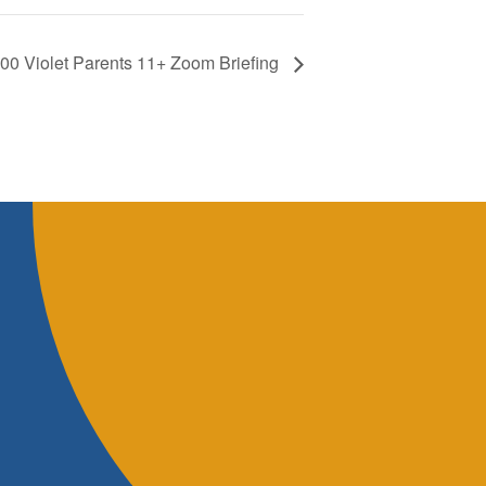
.00 Violet Parents 11+ Zoom Briefing