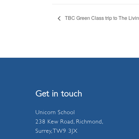
TBC Green Class trip to The Livi
Get in touch
Unicorn School
238 Kew Road, Richmond,
Surrey, TW9 3JX