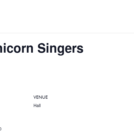
nicorn Singers
VENUE
Hall
0