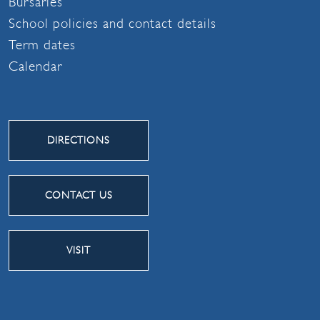
Bursaries
School policies and contact details
Term dates
Calendar
DIRECTIONS
CONTACT US
VISIT