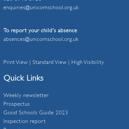
enquiries@unicornschool.org.uk
To report your child's absence
absences@unicornschool.org.uk
Print View
|
Standard View
|
High Visibility
Quick Links
Weekly newsletter
Prospectus
Good Schools Guide 2023
Inspection report