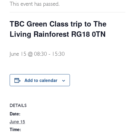
This event has passed.
TBC Green Class trip to The
Living Rainforest RG18 0TN
June 15 @ 08:30
-
15:30
Add to calendar
DETAILS
Date:
June 15
Time: