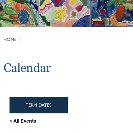
HOME
Calendar
TERM DATES
« All Events