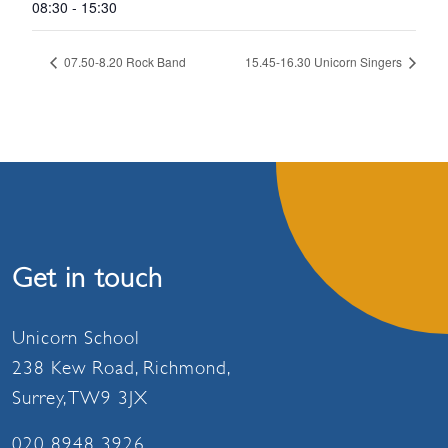
08:30 - 15:30
07.50-8.20 Rock Band
15.45-16.30 Unicorn Singers
Get in touch
Unicorn School
238 Kew Road, Richmond,
Surrey, TW9 3JX
020 8948 3926