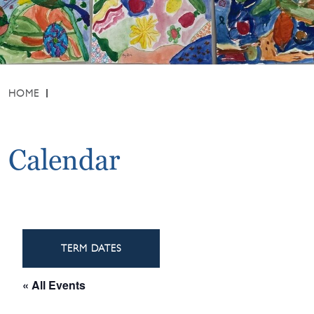
HOME
Calendar
TERM DATES
« All Events