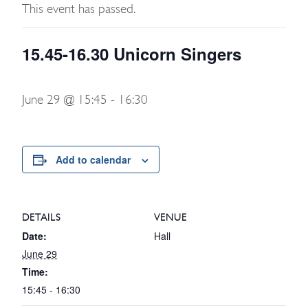
This event has passed.
15.45-16.30 Unicorn Singers
June 29 @ 15:45
-
16:30
Add to calendar
DETAILS
VENUE
Date:
Hall
June 29
Time:
15:45 - 16:30