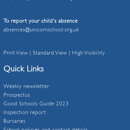
To report your child's absence
absences@unicornschool.org.uk
Print View
|
Standard View
|
High Visibility
Quick Links
Weekly newsletter
Prospectus
Good Schools Guide 2023
Inspection report
Bursaries
School policies and contact details