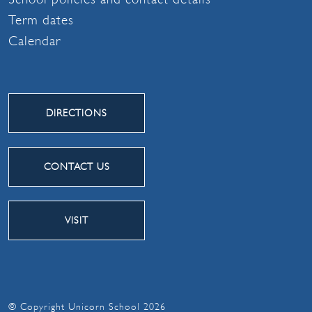
Term dates
Calendar
DIRECTIONS
CONTACT US
VISIT
© Copyright Unicorn School 2026