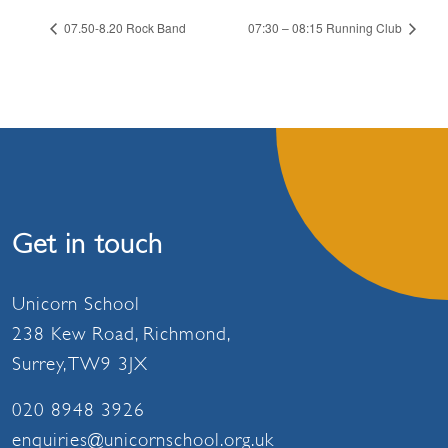
07.50-8.20 Rock Band
07:30 – 08:15 Running Club
Get in touch
Unicorn School
238 Kew Road, Richmond,
Surrey, TW9 3JX
020 8948 3926
enquiries@unicornschool.org.uk