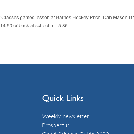
let Classes games lesson at Barnes Hockey Pitch, Dan Mason Dr
 14:50 or back at school at 15:35
Quick Links
Weekly newsletter
Prospectus