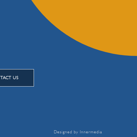
TACT US
Designed by Innermedia