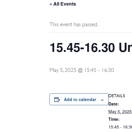
« All Events
This event has passed.
15.45-16.30 U
May 5, 2025 @ 15:45
-
16:30
DETAILS
Add to calendar
Date:
May 5, 2025
Time:
15:45 - 16:3