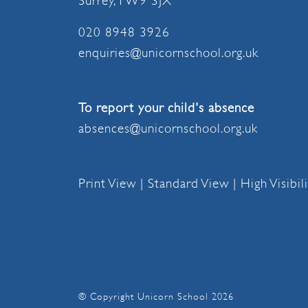
Surrey, TW9 3JX
020 8948 3926
enquiries@unicornschool.org.uk
To report your child's absence
absences@unicornschool.org.uk
Print View
|
Standard View
|
High Visibil
© Copyright Unicorn School 2026