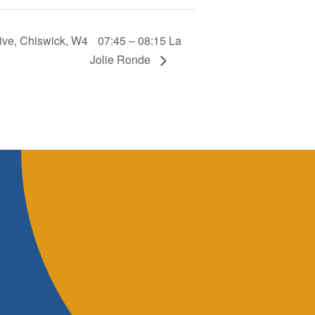
ive, Chiswick, W4
07:45 – 08:15 La
Jolie Ronde