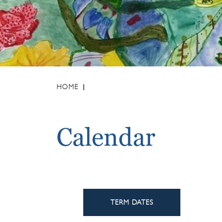
HOME
Calendar
TERM DATES