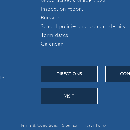
Good Schools Guide 2023
Inspection report
Bursaries
School policies and contact details
Term dates
Calendar
DIRECTIONS
CON
ity
VISIT
Terms & Conditions
|
Sitemap
|
Privacy Policy
|