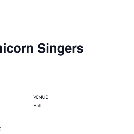
nicorn Singers
VENUE
Hall
0