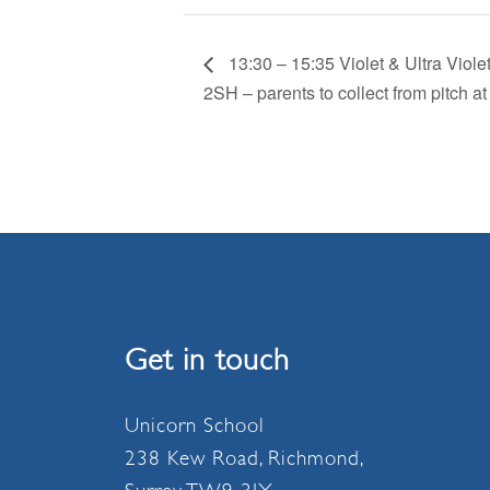
13:30 – 15:35 Violet & Ultra Vio
2SH – parents to collect from pitch at
Get in touch
Unicorn School
238 Kew Road, Richmond,