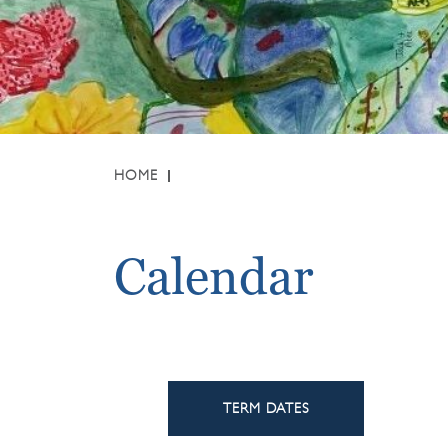
HOME
Calendar
TERM DATES