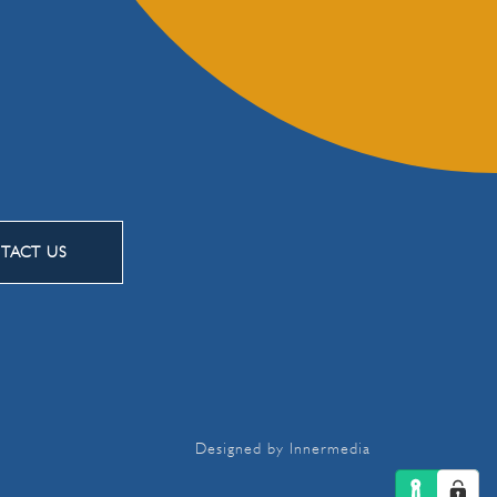
TACT US
Designed by Innermedia