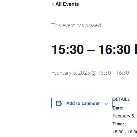
« All Events
This event has passed.
15:30 – 16:30
February 5, 2025 @ 15:30
-
16:30
DETAILS
Add to calendar
Date:
February 5,
Time:
15:30 - 16:3