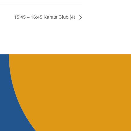
15:45 – 16:45 Karate Club (4)