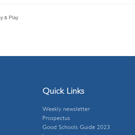
y & Play
Quick Links
Weekly newsletter
Prospectus
Good Schools Guide 2023