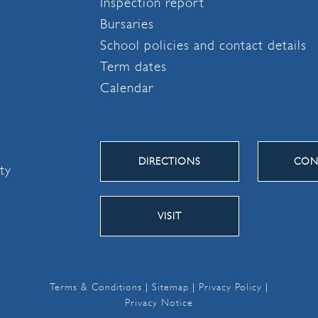
Inspection report
Bursaries
School policies and contact details
Term dates
Calendar
DIRECTIONS
CON
ity
VISIT
Terms & Conditions
|
Sitemap
|
Privacy Policy
|
Privacy Notice