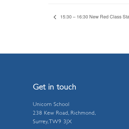
15:30 – 16:30 New Red Class Sta
Get in touch
Unicorn School
238 Kew Road, Richmond,
Surrey, TW9 3JX