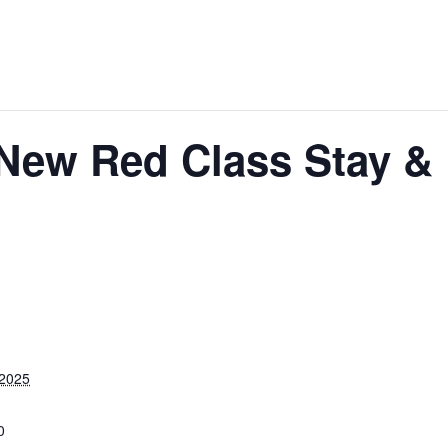
 New Red Class Stay & 
 2025
0