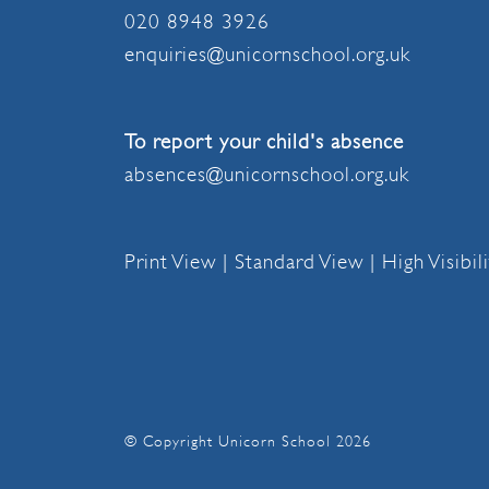
020 8948 3926
enquiries@unicornschool.org.uk
To report your child's absence
absences@unicornschool.org.uk
Print View
|
Standard View
|
High Visibil
© Copyright Unicorn School 2026