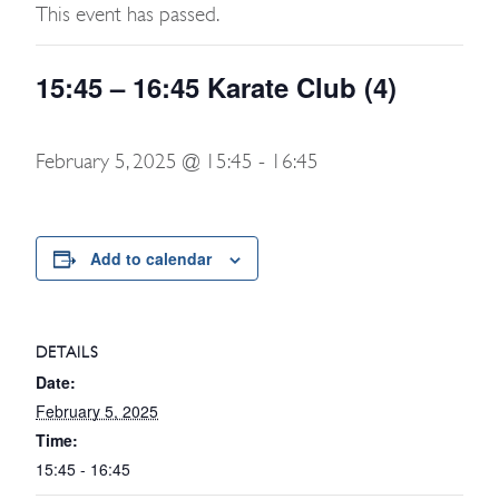
This event has passed.
15:45 – 16:45 Karate Club (4)
February 5, 2025 @ 15:45
-
16:45
Add to calendar
DETAILS
Date:
February 5, 2025
Time:
15:45 - 16:45