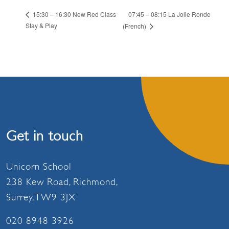
07:45 – 08:15 La Jolie Ronde
15:30 – 16:30 New Red Class
Stay & Play
(French)
Get in touch
Unicorn School
238 Kew Road, Richmond,
Surrey, TW9 3JX
020 8948 3926