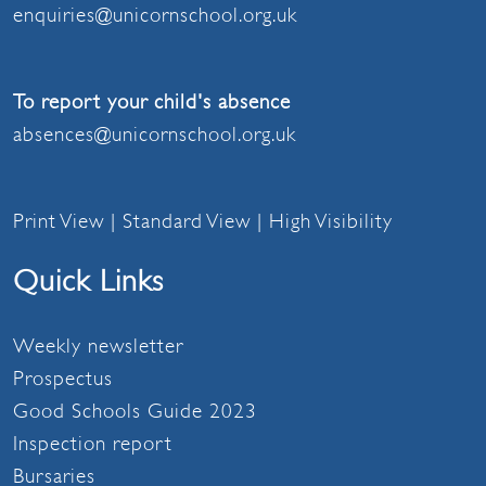
enquiries@unicornschool.org.uk
To report your child's absence
absences@unicornschool.org.uk
Print View
|
Standard View
|
High Visibility
Quick Links
Weekly newsletter
Prospectus
Good Schools Guide 2023
Inspection report
Bursaries