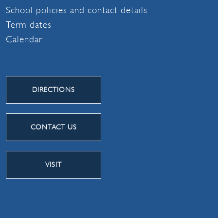
School policies and contact details
Term dates
Calendar
DIRECTIONS
CONTACT US
VISIT