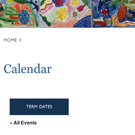
HOME
Calendar
TERM DATES
« All Events