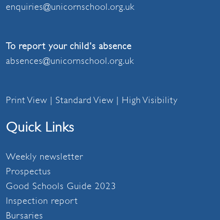
enquiries@unicornschool.org.uk
To report your child's absence
absences@unicornschool.org.uk
Print View
|
Standard View
|
High Visibility
Quick Links
Weekly newsletter
Prospectus
Good Schools Guide 2023
Inspection report
Bursaries