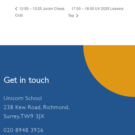
17.00 – 18.00 UV 2025 Leavers
12:55 – 13:25 Junior Chess
Club
Tea
Get in touch
Unicorn School
238 Kew Road, Richmond,
Surrey, TW9 3JX
020 8948 3926