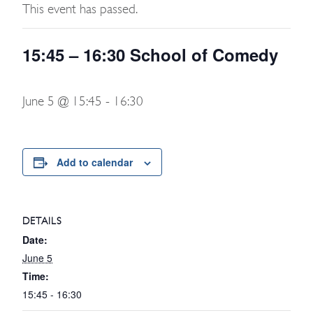
This event has passed.
15:45 – 16:30 School of Comedy
June 5 @ 15:45
-
16:30
Add to calendar
DETAILS
Date:
June 5
Time:
15:45 - 16:30