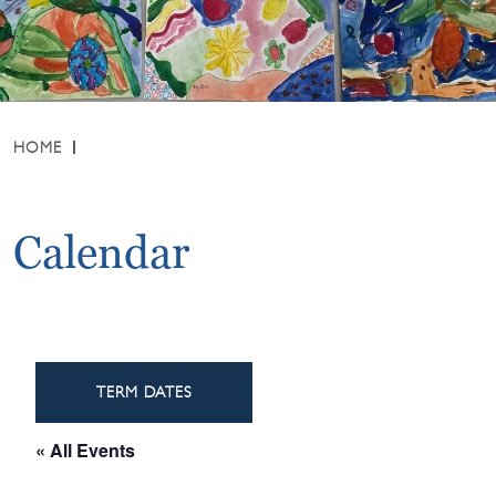
HOME
Calendar
TERM DATES
« All Events