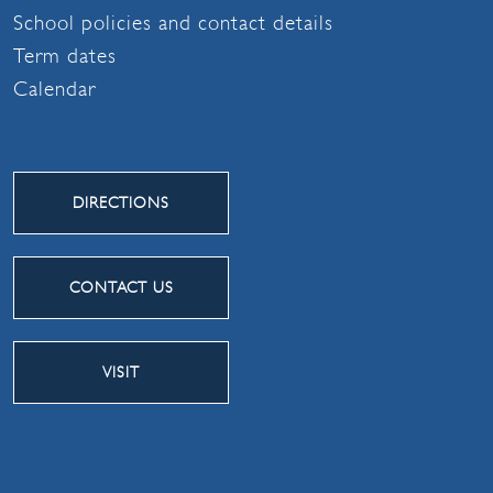
School policies and contact details
Term dates
Calendar
DIRECTIONS
CONTACT US
VISIT