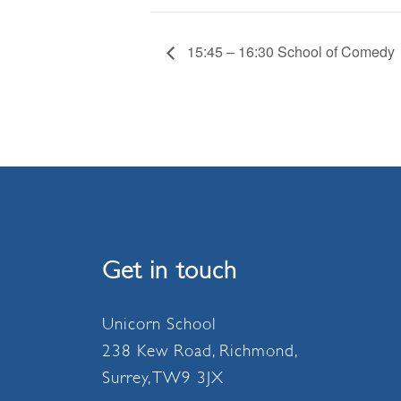
15:45 – 16:30 School of Comedy
Get in touch
Unicorn School
238 Kew Road, Richmond,
Surrey, TW9 3JX