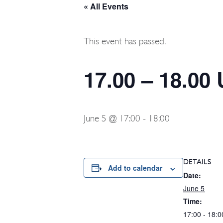
« All Events
This event has passed.
17.00 – 18.00
June 5 @ 17:00
-
18:00
DETAILS
Add to calendar
Date:
June 5
Time:
17:00 - 18:0