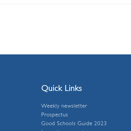
Quick Links
Weekly newsletter
Prospectus
Good Schools Guide 2023