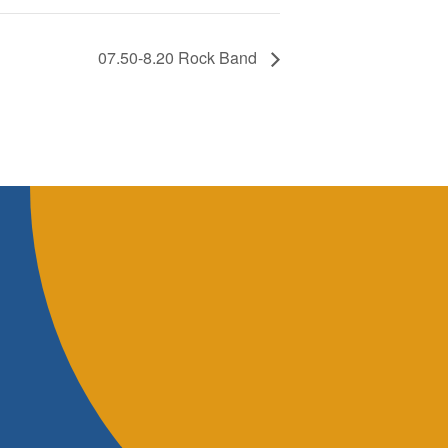
07.50-8.20 Rock Band