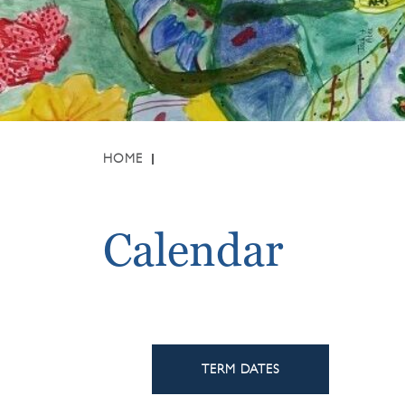
HOME
Calendar
TERM DATES