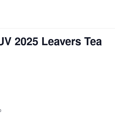
 UV 2025 Leavers Tea
0