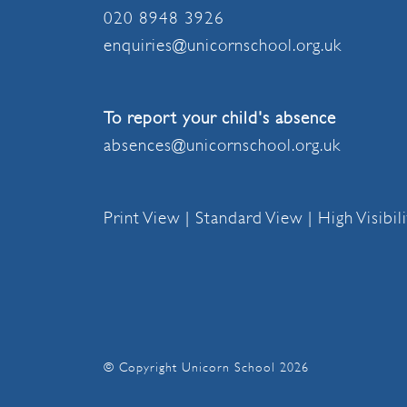
020 8948 3926
enquiries@unicornschool.org.uk
To report your child's absence
absences@unicornschool.org.uk
Print View
|
Standard View
|
High Visibil
© Copyright Unicorn School 2026