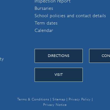
Inspection report
Bursaries
School policies and contact details
Term dates
Calendar
DIRECTIONS
CON
ity
VISIT
Terms & Conditions
|
Sitemap
|
Privacy Policy
|
Privacy Notice