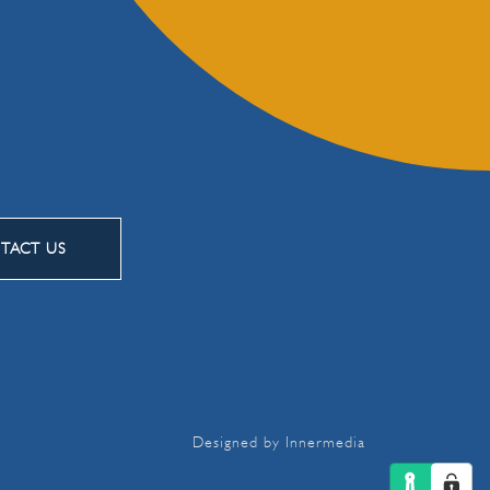
TACT US
Designed by Innermedia