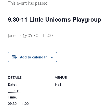
This event has passed.
9.30-11 Little Unicorns Playgroup
June 12 @ 09:30
-
11:00
Add to calendar
DETAILS
VENUE
Date:
Hall
June 12
Time:
09:30 - 11:00