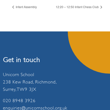
Infant Assembly
12:20 – 12:50 Infant Chess Club
Get in touch
Unicorn School
238 Kew Road, Richmond,
Surrey, TW9 3JX
020 8948 3926
enquiries@unicornschool.org.uk