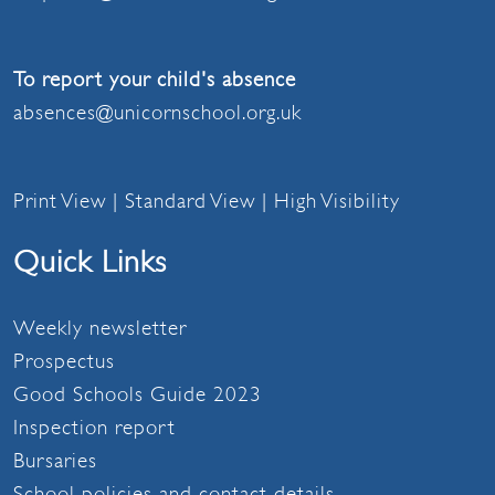
To report your child's absence
absences@unicornschool.org.uk
Print View
|
Standard View
|
High Visibility
Quick Links
Weekly newsletter
Prospectus
Good Schools Guide 2023
Inspection report
Bursaries
School policies and contact details