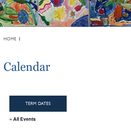
HOME
Calendar
TERM DATES
« All Events