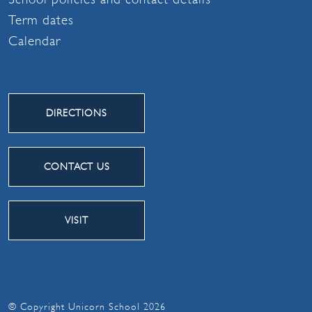
Term dates
Calendar
DIRECTIONS
CONTACT US
VISIT
© Copyright Unicorn School 2026