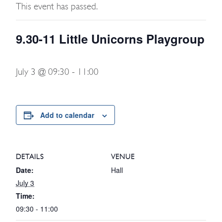
This event has passed.
9.30-11 Little Unicorns Playgroup
July 3 @ 09:30
-
11:00
Add to calendar
DETAILS
VENUE
Date:
Hall
July 3
Time:
09:30 - 11:00