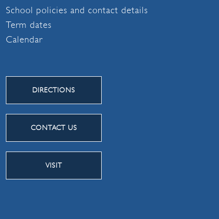
School policies and contact details
Term dates
Calendar
DIRECTIONS
CONTACT US
VISIT