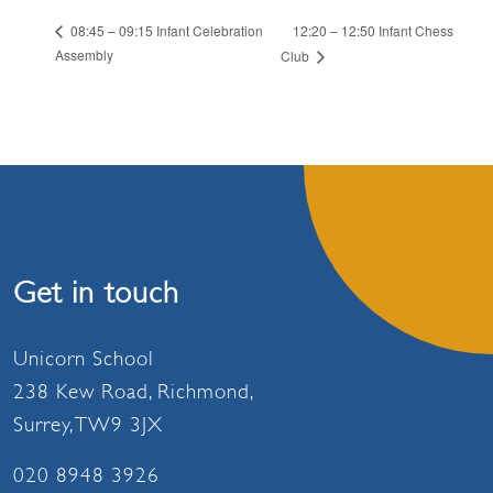
12:20 – 12:50 Infant Chess
08:45 – 09:15 Infant Celebration
Assembly
Club
Get in touch
Unicorn School
238 Kew Road, Richmond,
Surrey, TW9 3JX
020 8948 3926