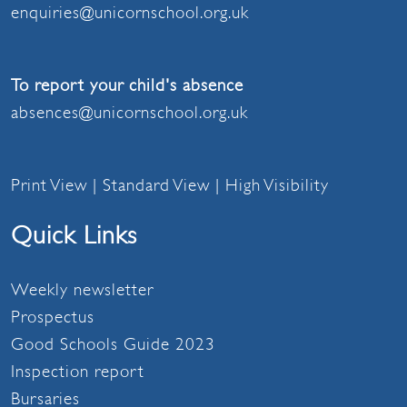
enquiries@unicornschool.org.uk
To report your child's absence
absences@unicornschool.org.uk
Print View
|
Standard View
|
High Visibility
Quick Links
Weekly newsletter
Prospectus
Good Schools Guide 2023
Inspection report
Bursaries