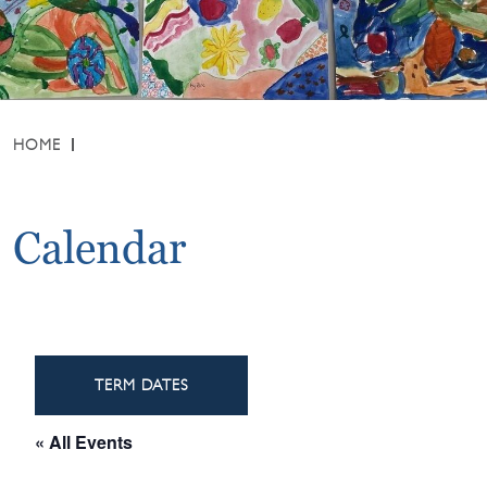
HOME
Calendar
TERM DATES
« All Events