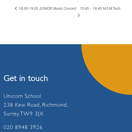
15:45 – 16:45 NO M:Tech
18.00-19.00 JUNIOR Music Concert
Get in touch
Unicorn School
238 Kew Road, Richmond,
Surrey, TW9 3JX
020 8948 3926