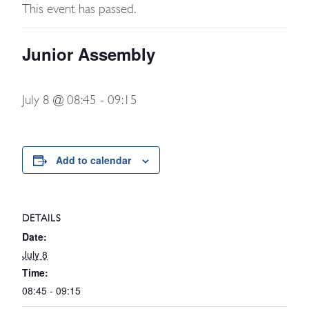
This event has passed.
Junior Assembly
July 8 @ 08:45
-
09:15
Add to calendar
DETAILS
Date:
July 8
Time:
08:45 - 09:15