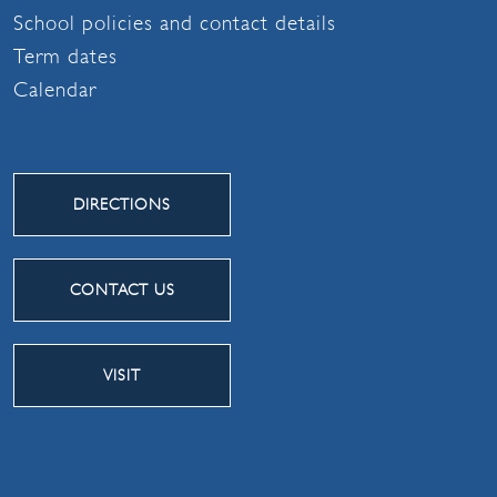
School policies and contact details
Term dates
Calendar
DIRECTIONS
CONTACT US
VISIT