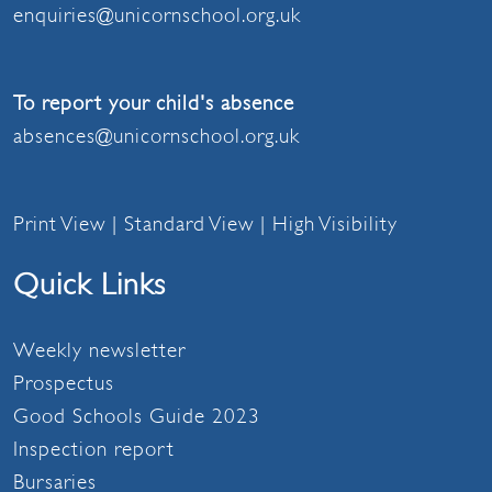
enquiries@unicornschool.org.uk
To report your child's absence
absences@unicornschool.org.uk
Print View
|
Standard View
|
High Visibility
Quick Links
Weekly newsletter
Prospectus
Good Schools Guide 2023
Inspection report
Bursaries