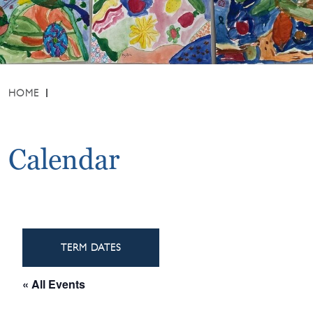
HOME
Calendar
TERM DATES
« All Events